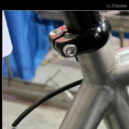
<< Previous