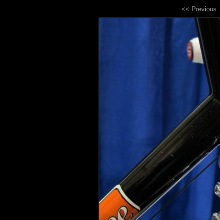
<< Previous