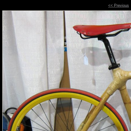
<< Previous