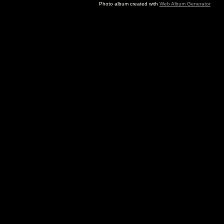
Photo album created with
Web Album Generator