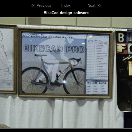
<< Previous
Index
Next >>
BikeCad design software