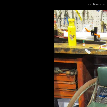
<< Previous