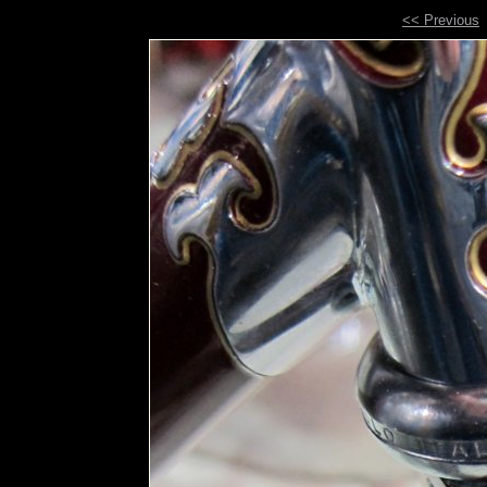
<< Previous