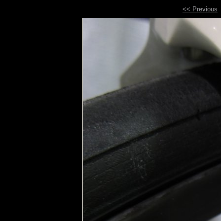
<< Previous