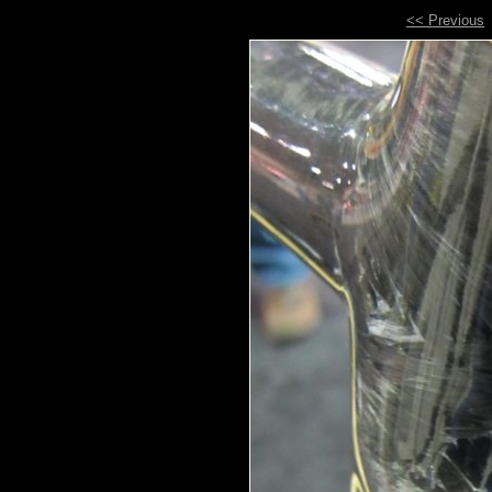
<< Previous