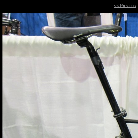
<< Previous