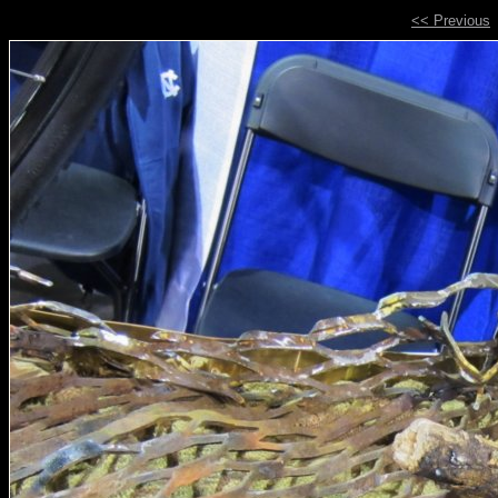
<< Previous