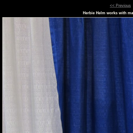
<< Previous
Herbie Helm works with mas