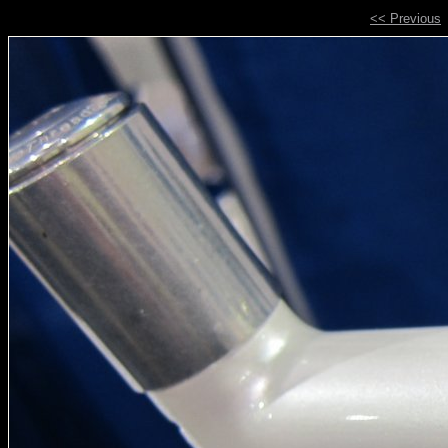
<< Previous