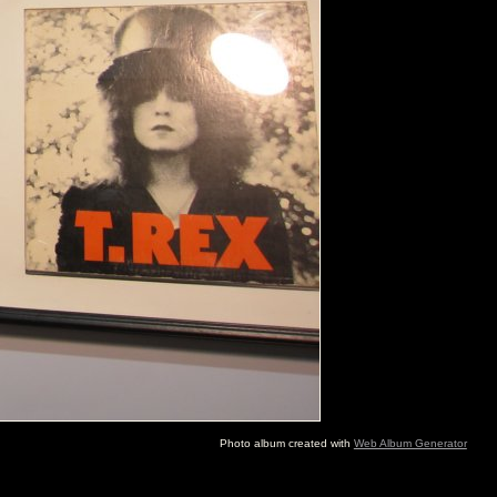
Photo album created with
Web Album Generator