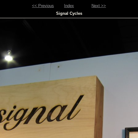
<< Previous
Index
Next >>
Signal Cycles