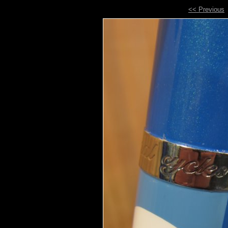
<< Previous