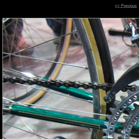
<< Previous