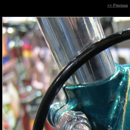
<< Previous