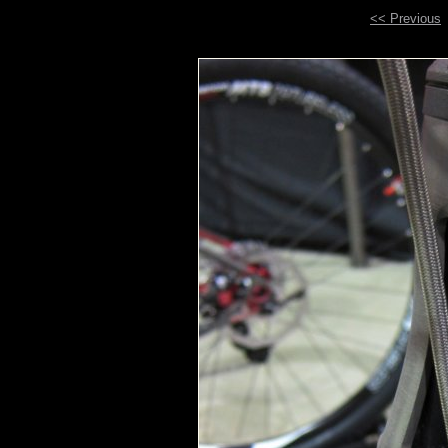
<< Previous