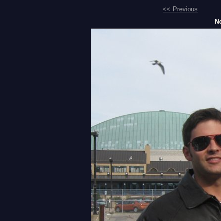
<< Previous
No