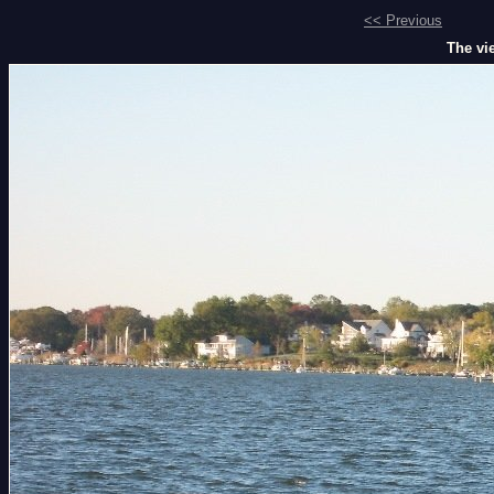
<< Previous
The vie