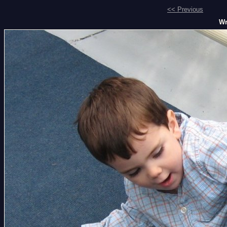
<< Previous
Wr