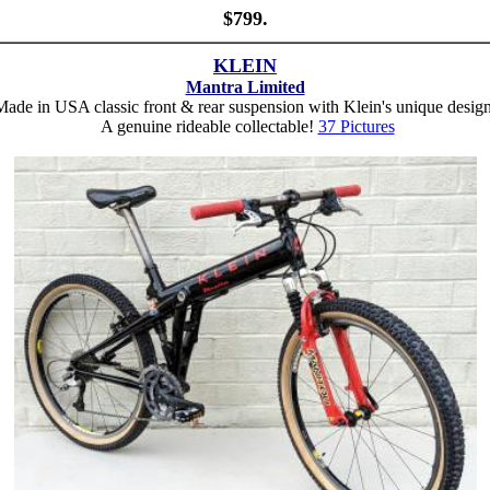
$799.
KLEIN
Mantra Limited
ade in USA classic front & rear suspension with Klein's unique desig
A genuine rideable collectable!
37 Pictures