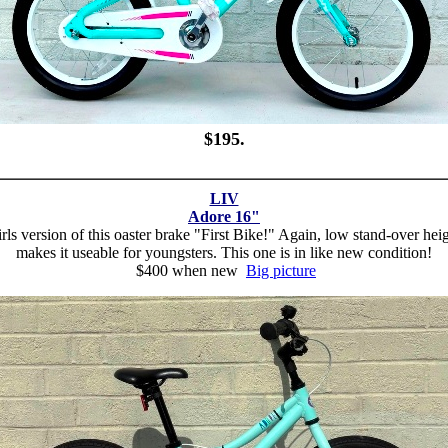
$195.
LIV
Adore 16"
rls version of this oaster brake "First Bike!" Again, low stand-over hei
makes it useable for youngsters. This one is in like new condition!
$400 when new
Big picture