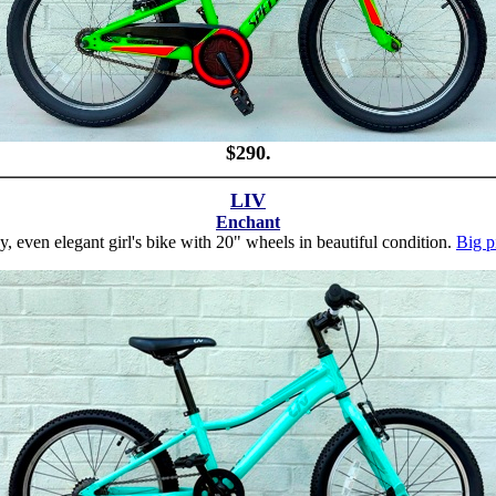
$290.
LIV
Enchant
y, even elegant girl's bike with 20" wheels in beautiful condition.
Big p