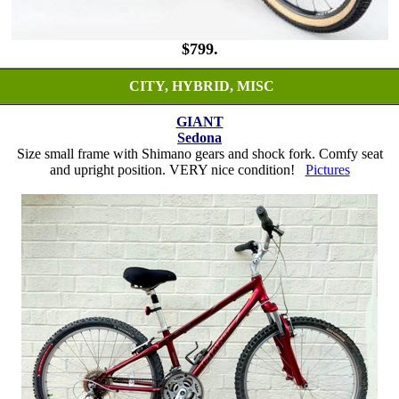
$799.
CITY, HYBRID, MISC
GIANT
Sedona
Size small frame with Shimano gears and shock fork. Comfy seat
and upright position. VERY nice condition!
Pictures