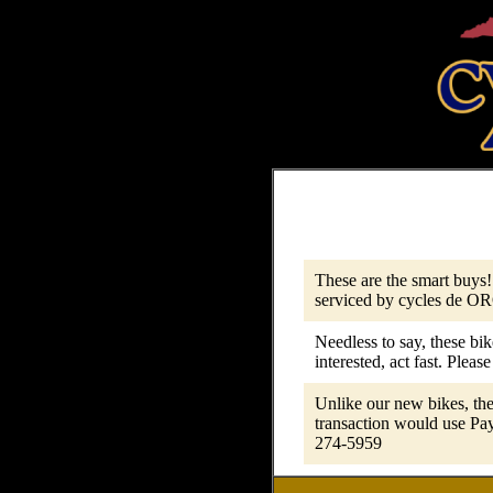
These are the smart buys!
serviced by cycles de ORO
Needless to say, these bik
interested, act fast. Please
Unlike our new bikes, the
transaction would use Pay
274-5959