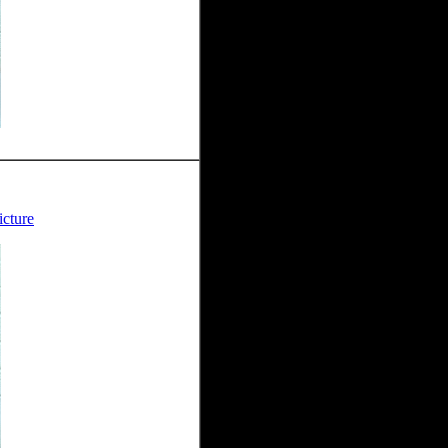
icture