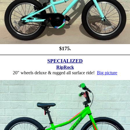
$175.
SPECIALIZED
RipRock
20" wheels deluxe & rugged all surface ride!
Big picture