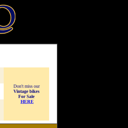
Don't miss our
Vintage bikes
For Sale
HERE