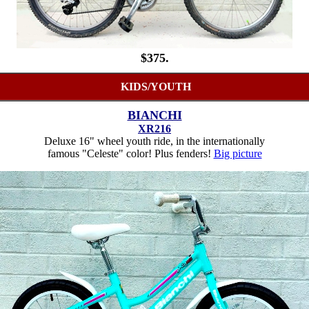
$375.
KIDS/YOUTH
BIANCHI
XR216
Deluxe 16" wheel youth ride, in the internationally
famous "Celeste" color! Plus fenders!
Big picture