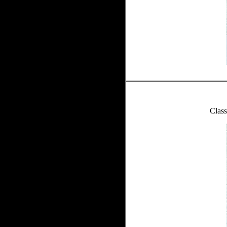
Class