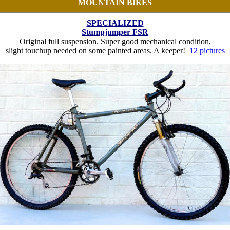
MOUNTAIN BIKES
SPECIALIZED
Stumpjumper FSR
Original full suspension. Super good mechanical condition,
slight touchup needed on some painted areas. A keeper!
12 pictures