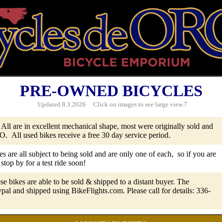
PRE-OWNED BICYCLES
Updated
8.3.2026 Click on images to see large view.7
 All are in excellent mechanical shape, most were originally sold and
. All used bikes receive a free 30 day service period.
es are all subject to being sold and are only one of each, so if you are
 stop by for a test ride soon!
se bikes are able to be sold & shipped to a distant buyer. The
pal and shipped using BikeFlights.com. Please call for details: 336-