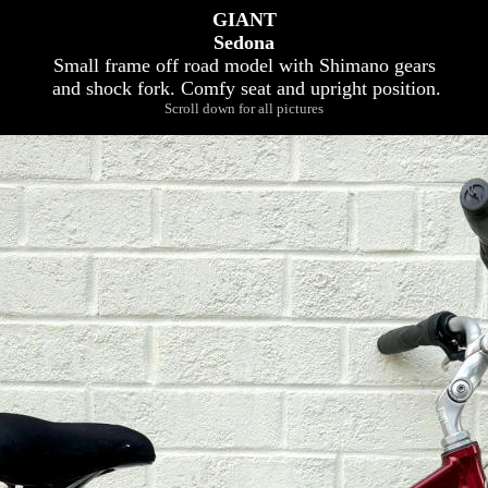
GIANT
Sedona
Small frame off road model with Shimano gears
and shock fork. Comfy seat and upright position.
Scroll down for all pictures