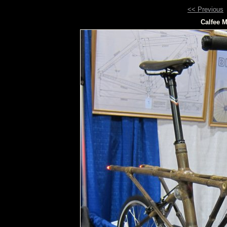
<< Previous
Calfee M