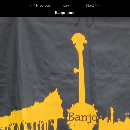
<< Previous
Index
Next >>
Banjo time!