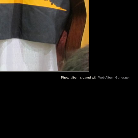
Photo album created with
Web Album Generator