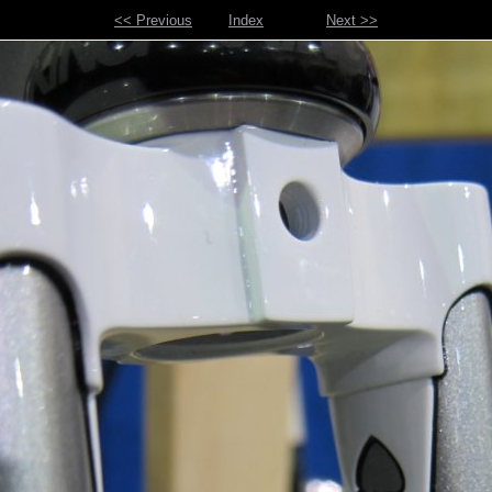
<< Previous
Index
Next >>