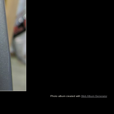
Photo album created with
Web Album Generator