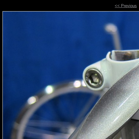
<< Previous