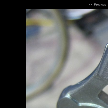
<< Previous