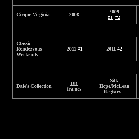
2009
Cirque Virginia
2008
#1
#2
Classic
Rendezvous
2011
#
1
2011
#2
Weekends
Silk
DB
Dale's Collection
Hope/McLean
frames
Registry