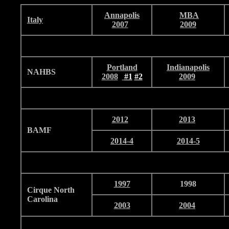
Annapolis
MBA
I
taly
2007
2009
Portland
Indianapolis
NAHBS
2008
#1
#2
2009
2012
2013
BAMF
2014-4
2014-5
1997
1998
Cirque North
Carolina
2003
2004